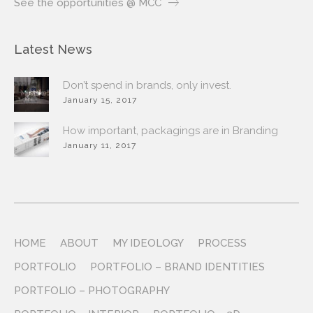
See the opportunities @ MCC
Latest News
Don’t spend in brands, only invest.
January 15, 2017
How important, packagings are in Branding
January 11, 2017
HOME
ABOUT
MY IDEOLOGY
PROCESS
PORTFOLIO
PORTFOLIO – BRAND IDENTITIES
PORTFOLIO – PHOTOGRAPHY