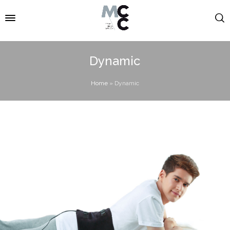
Dynamic
Home
»
Dynamic