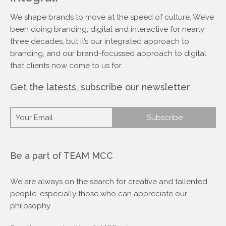
We shape brands to move at the speed of culture. We’ve
been doing branding, digital and interactive for nearly
three decades, but it’s our integrated approach to
branding, and our brand-focussed approach to digital
that clients now come to us for.
Get the latests, subscribe our newsletter
Be a part of TEAM MCC
We are always on the search for creative and tallented
people, especially those who can appreciate our
philosophy.