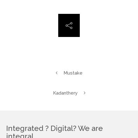
Mustake
Kadanthery
Integrated ? Digital? We are
integral.