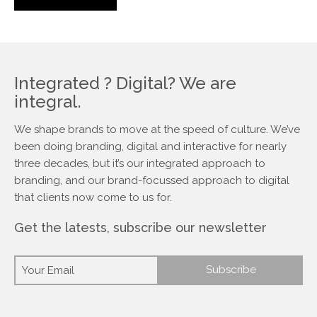
Integrated ? Digital? We are
integral.
We shape brands to move at the speed of culture. We’ve
been doing branding, digital and interactive for nearly
three decades, but it’s our integrated approach to
branding, and our brand-focussed approach to digital
that clients now come to us for.
Get the latests, subscribe our newsletter