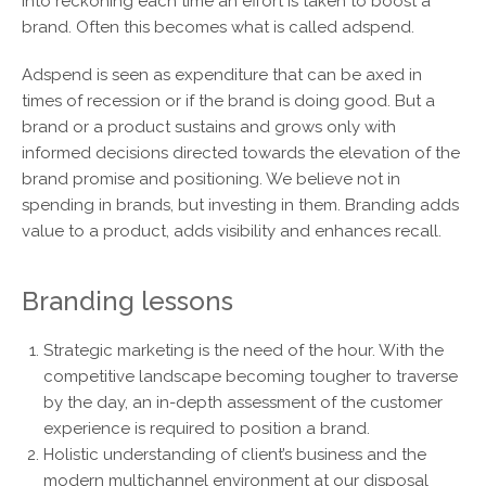
into reckoning each time an effort is taken to boost a
brand. Often this becomes what is called adspend.
Adspend is seen as expenditure that can be axed in
times of recession or if the brand is doing good. But a
brand or a product sustains and grows only with
informed decisions directed towards the elevation of the
brand promise and positioning. We believe not in
spending in brands, but investing in them. Branding adds
value to a product, adds visibility and enhances recall.
Branding lessons
Strategic marketing is the need of the hour. With the
competitive landscape becoming tougher to traverse
by the day, an in-depth assessment of the customer
experience is required to position a brand.
Holistic understanding of client’s business and the
modern multichannel environment at our disposal