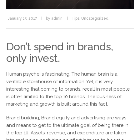
January 15, 2017
by
admin
Tips
,
Uncategorized
Don’t spend in brands,
only invest.
Human psyche is fascinating. The human brain is a
veritable storehouse of information. Yet, it is very
interesting that coming to brands, recall in most people,
is often limited to the top 10 brands. The business of
marketing and growth is built around this fact.
Brand building, Brand equity and advertising are ways
and means to get to the ultimate goal of being there in
the top 10. Assets, revenue, and expenditure are taken