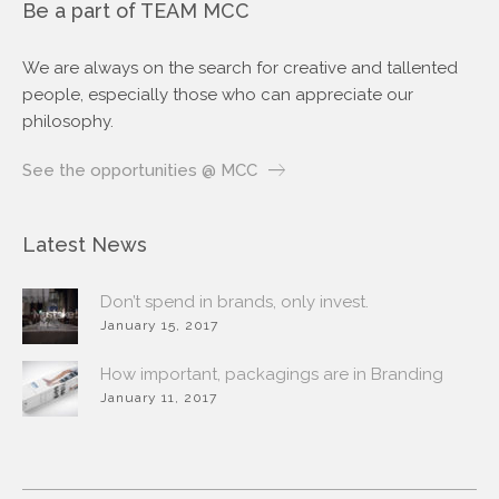
Be a part of TEAM MCC
We are always on the search for creative and tallented
people, especially those who can appreciate our
philosophy.
See the opportunities @ MCC
Latest News
Don’t spend in brands, only invest.
January 15, 2017
How important, packagings are in Branding
January 11, 2017