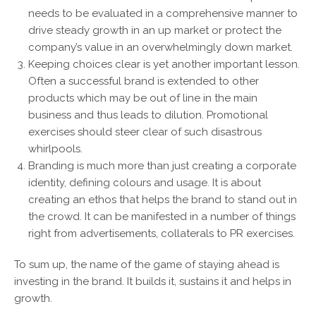
needs to be evaluated in a comprehensive manner to
drive steady growth in an up market or protect the
company’s value in an overwhelmingly down market.
Keeping choices clear is yet another important lesson.
Often a successful brand is extended to other
products which may be out of line in the main
business and thus leads to dilution. Promotional
exercises should steer clear of such disastrous
whirlpools.
Branding is much more than just creating a corporate
identity, defining colours and usage. It is about
creating an ethos that helps the brand to stand out in
the crowd. It can be manifested in a number of things
right from advertisements, collaterals to PR exercises.
To sum up, the name of the game of staying ahead is
investing in the brand. It builds it, sustains it and helps in
growth.