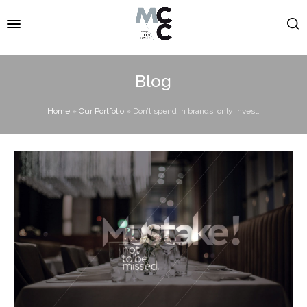
Blog
Home
»
Our Portfolio
»
Don’t spend in brands, only invest.