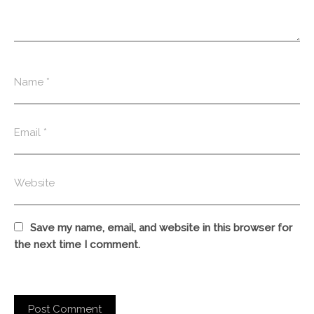
Save my name, email, and website in this browser for
the next time I comment.