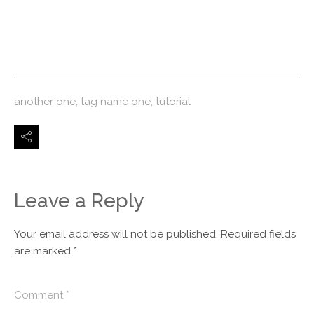
another one
,
tag name one
,
tutorial
Leave a Reply
Your email address will not be published.
Required fields
are marked
*