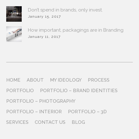
Don’t spend in brands, only invest.
January 15, 2017
How important, packagings are in Branding
January 11, 2017
HOME
ABOUT
MY IDEOLOGY
PROCESS
PORTFOLIO
PORTFOLIO – BRAND IDENTITIES
PORTFOLIO – PHOTOGRAPHY
PORTFOLIO – INTERIOR
PORTFOLIO – 3D
SERVICES
CONTACT US
BLOG