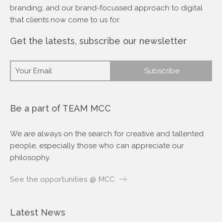
branding, and our brand-focussed approach to digital
that clients now come to us for.
Get the latests, subscribe our newsletter
Be a part of TEAM MCC
We are always on the search for creative and tallented
people, especially those who can appreciate our
philosophy.
See the opportunities @ MCC
Latest News