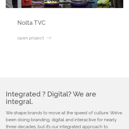
Nolta TVC
open project
Integrated ? Digital? We are
integral.
We shape brands to move at the speed of culture. We’ve
been doing branding, digital and interactive for nearly
three decades, but it’s our integrated approach to