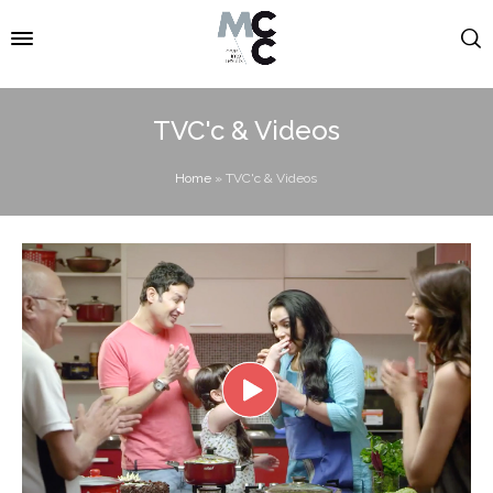
TVC'c & Videos
Home
»
TVC'c & Videos